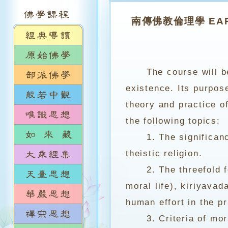
南傳佛教倫理學 EARLY
The course will b
existence. Its purpos
theory and practice of
the following topics:
1. The significance 
theistic religion.
2. The threefold fou
moral life), kiriyavad
human effort in the pr
3. Criteria of moral 