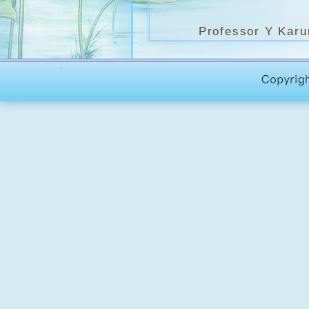
Professor Y Karunad
Theravada Buddhism. 
thesis, entitled Budd
for many years to com
of Kelaniya, Sri Lanka
Pali and Buddhist Stu
（Y Karunada
(Buddhist Anal
多年將能繼續成為此論
文及佛學研究生院院長
開課日期
：
2004年09月