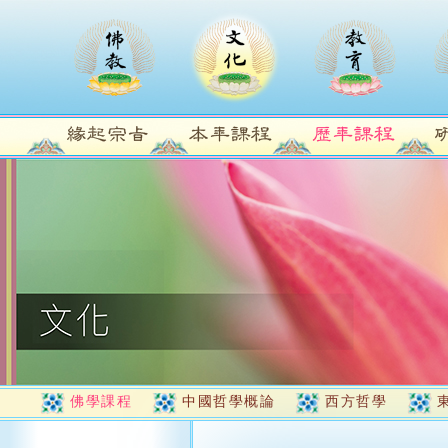
佛學課程
中國哲學概論
西方哲學