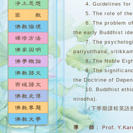
4. Guidelines for mo
5. The role of the kn
6. The problem of on
the early Buddhist ide
7. The psychological
pariyutthana, vitikkam
8. The Noble Eightfo
9. The significance 
the Doctrine of Depen
10. Buddhist ethics
nirodha).
（下學期課程英語
導 師
：
Prof. Y.Ka