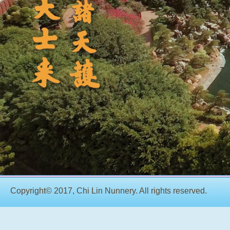
Copyright© 2017, Chi Lin Nunnery. All rights reserved.